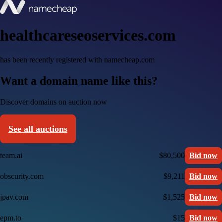
healthcareseoservices.com
has been recently registered with namecheap.com
Want a domain name like this?
Discover domains on auction now
See all auctions
team.ai
$80,500
Bid now
obscurity.com
$9,211
Bid now
jpav.com
$1,525
Bid now
epm.to
$15
Bid now