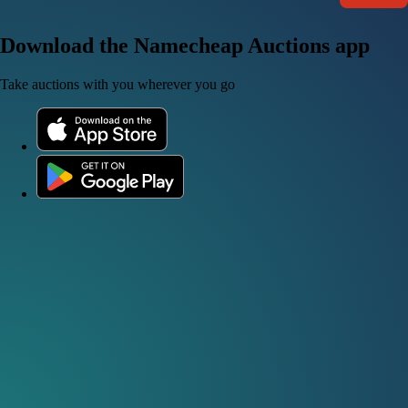
Download the Namecheap Auctions app
Take auctions with you wherever you go